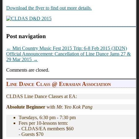
Download the flyer to find out more details.
Post navigation
←
Miri Country Music Fest 2015 Trip: 6-8 Feb 2015 (3D2N)
Official Announcement: Cancellation of Line Dance Jams 27 &
29 Mar 2015
→
Comments are closed.
Line Dance Class @ Eurasian Association
CLDAS Line Dance Classes at EA:
Absolute Beginner
with
Mr. Yeo Kok Pang
Tuesdays, 6:30 pm - 7:30 pm
Fees per 10-lessons term:
- CLDAS/EA members $60
- Guests $70