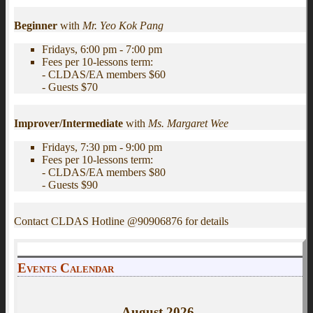
Beginner
with
Mr. Yeo Kok Pang
Fridays, 6:00 pm - 7:00 pm
Fees per 10-lessons term:
- CLDAS/EA members $60
- Guests $70
Improver/Intermediate
with
Ms. Margaret Wee
Fridays, 7:30 pm - 9:00 pm
Fees per 10-lessons term:
- CLDAS/EA members $80
- Guests $90
Contact CLDAS Hotline @90906876 for details
Events Calendar
August
2026