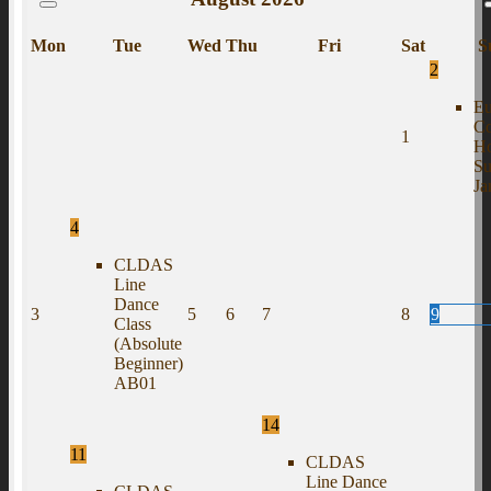
Mon
Tue
Wed
Thu
Fri
Sat
S
2
Eu
C
1
H
S
J
4
CLDAS
Line
Dance
3
5
6
7
8
9
Class
(Absolute
Beginner)
AB01
14
11
CLDAS
Line Dance