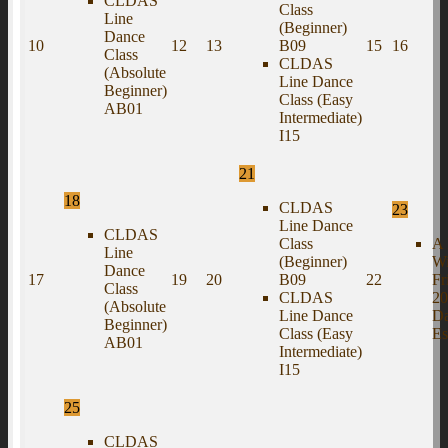
CLDAS
Class
Line
(Beginner)
Dance
10
12
13
B09
15
16
Class
CLDAS
(Absolute
Line Dance
Beginner)
Class (Easy
AB01
Intermediate)
I15
21
18
CLDAS
23
Line Dance
CLDAS
Class
A 
Line
(Beginner)
Wi
Dance
17
19
20
B09
22
Fr
Class
CLDAS
20
(Absolute
Line Dance
D
Beginner)
Class (Easy
Es
AB01
Intermediate)
I15
25
CLDAS