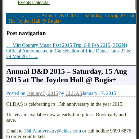
Events Calendar
Home
→
News
→
Annual D&D 2015 – Saturday, 15 Aug 2015 at
The Joyden Hall @ Bugis+
Post navigation
←
Miri Country Music Fest 2015 Trip: 6-8 Feb 2015 (3D2N)
Official Announcement: Cancellation of Line Dance Jams 27 &
29 Mar 2015
→
Annual D&D 2015 – Saturday, 15 Aug
2015 at The Joyden Hall @ Bugis+
Posted on
January 5, 2015
by
CLDAS
January 17, 2015
CLDAS
is celebrating its 15th anniversary in the year 2015.
Tickets are available now at early-bird prices. Book early and
save.
Email to
15thAnniversary@cldas.com
or call hotline 9090 6876
to order your tickets.