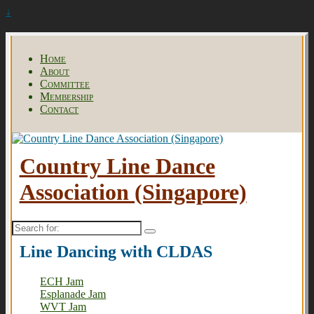
↓
Home
About
Committee
Membership
Contact
Country Line Dance
Association (Singapore)
Search
for:
Line Dancing with CLDAS
ECH Jam
Esplanade Jam
WVT Jam