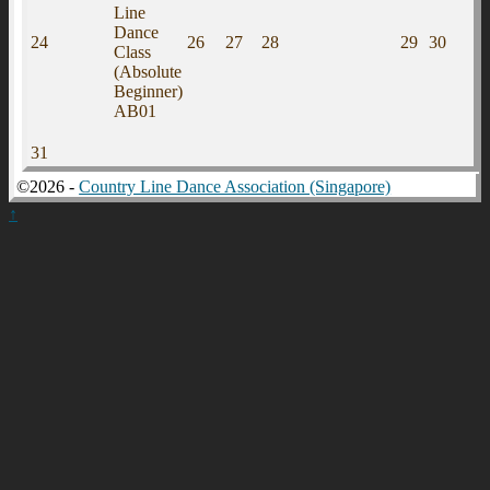
Line
Dance
24
26
27
28
29
30
Class
(Absolute
Beginner)
AB01
31
©2026 -
Country Line Dance Association (Singapore)
↑