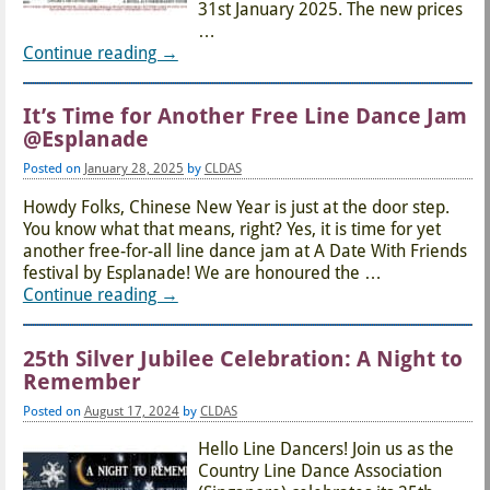
31st January 2025. The new prices
…
Continue reading →
It’s Time for Another Free Line Dance Jam
@Esplanade
Posted on
January 28, 2025
by
CLDAS
Howdy Folks, Chinese New Year is just at the door step.
You know what that means, right? Yes, it is time for yet
another free-for-all line dance jam at A Date With Friends
festival by Esplanade! We are honoured the
…
Continue reading →
25th Silver Jubilee Celebration: A Night to
Remember
Posted on
August 17, 2024
by
CLDAS
Hello Line Dancers! Join us as the
Country Line Dance Association