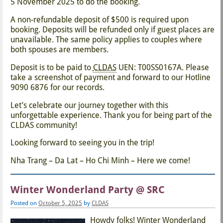
5 November 2025 to do the booking.
A non-refundable deposit of $500 is required upon
booking. Deposits will be refunded only if guest places are
unavailable. The same policy applies to couples where
both spouses are members.
Deposit is to be paid to
CLDAS
UEN: T00SS0167A. Please
take a screenshot of payment and forward to our Hotline
9090 6876 for our records.
Let’s celebrate our journey together with this
unforgettable experience. Thank you for being part of the
CLDAS community!
Looking forward to seeing you in the trip!
Nha Trang – Da Lat – Ho Chi Minh – Here we come!
Winter Wonderland Party @ SRC
Posted on
October 5, 2025
by
CLDAS
Howdy folks! Winter Wonderland