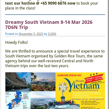
text our hotline @ +65 9090 6876 now
to book your
place in the class!
Dreamy South Vietnam 8-14 Mar 2026
7D6N Trip
Posted on
November 5, 2025
by
CLDAS
Howdy Folks!
We are thrilled to announce a special travel experience to
South Vietnam organised by Golden Rice Tours, the same
agency behind our well-received Central and North
Vietnam trips over the last two years.