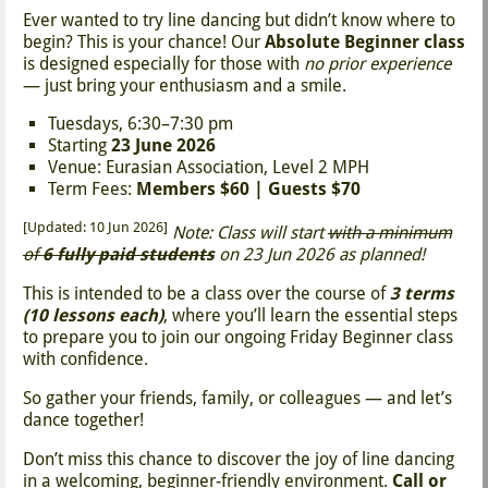
Ever wanted to try line dancing but didn’t know where to
begin? This is your chance! Our
Absolute Beginner class
is designed especially for those with
no prior experience
— just bring your enthusiasm and a smile.
Tuesdays, 6:30–7:30 pm
Starting
23 June 2026
Venue: Eurasian Association, Level 2 MPH
Term Fees:
Members $60 | Guests $70
[Updated: 10 Jun 2026]
Note: Class will start
with a minimum
of
6 fully paid students
on 23 Jun 2026 as planned!
This is intended to be a class over the course of
3 terms
(10 lessons each)
, where you’ll learn the essential steps
to prepare you to join our ongoing Friday Beginner class
with confidence.
So gather your friends, family, or colleagues — and let’s
dance together!
Don’t miss this chance to discover the joy of line dancing
in a welcoming, beginner-friendly environment.
Call or