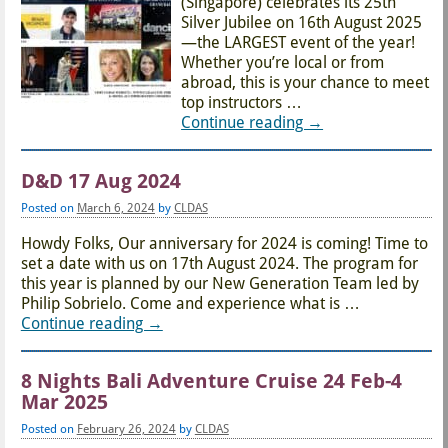
(Singapore) celebrates its 25th
Silver Jubilee on 16th August 2025
—the LARGEST event of the year!
Whether you’re local or from
abroad, this is your chance to meet
top instructors
…
Continue reading →
D&D 17 Aug 2024
Posted on
March 6, 2024
by
CLDAS
Howdy Folks, Our anniversary for 2024 is coming! Time to
set a date with us on 17th August 2024. The program for
this year is planned by our New Generation Team led by
Philip Sobrielo. Come and experience what is
…
Continue reading →
8 Nights Bali Adventure Cruise 24 Feb-4
Mar 2025
Posted on
February 26, 2024
by
CLDAS