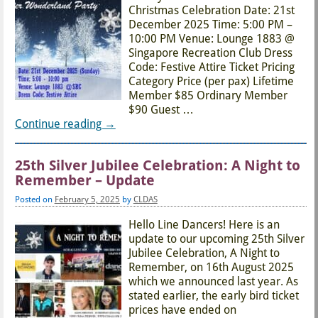
Christmas Celebration Date: 21st
December 2025 Time: 5:00 PM –
10:00 PM Venue: Lounge 1883 @
Singapore Recreation Club Dress
Code: Festive Attire Ticket Pricing
Category Price (per pax) Lifetime
Member $85 Ordinary Member
$90 Guest
…
Continue reading →
25th Silver Jubilee Celebration: A Night to
Remember – Update
Posted on
February 5, 2025
by
CLDAS
Hello Line Dancers! Here is an
update to our upcoming 25th Silver
Jubilee Celebration, A Night to
Remember, on 16th August 2025
which we announced last year. As
stated earlier, the early bird ticket
prices have ended on