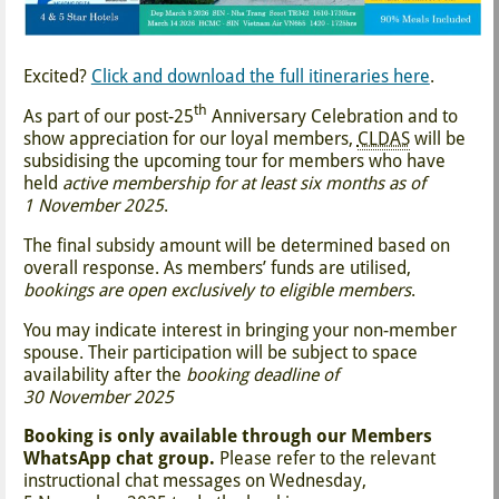
Excited?
Click and download the full itineraries here
.
th
As part of our post-25
Anniversary Celebration and to
show appreciation for our loyal members,
CLDAS
will be
subsidising the upcoming tour for members who have
held
active membership for at least six months as of
1 November 2025
.
The final subsidy amount will be determined based on
overall response. As members’ funds are utilised,
bookings are open exclusively to eligible members
.
You may indicate interest in bringing your non-member
spouse. Their participation will be subject to space
availability after the
booking deadline of
30 November 2025
Booking is only available through our Members
WhatsApp chat group.
Please refer to the relevant
instructional chat messages on Wednesday,