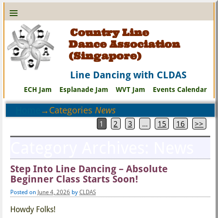
Country Line
Dance Association
(Singapore)
Line Dancing with CLDAS
ECH Jam
Esplanade Jam
WVT Jam
Events Calendar
Home
→Categories
News
1
2
3
…
15
16
>>
Category Archives:
News
Step Into Line Dancing – Absolute
Beginner Class Starts Soon!
Posted on
June 4, 2026
by
CLDAS
Howdy Folks!