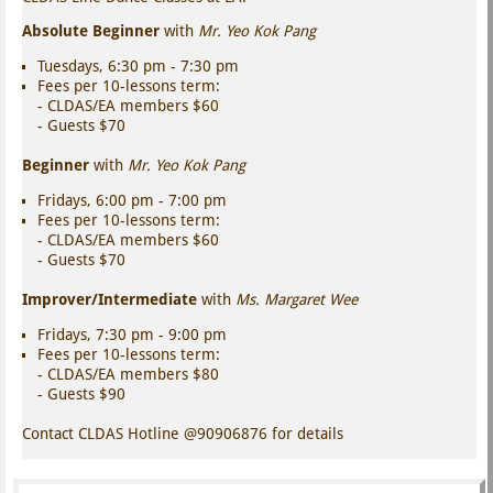
Absolute Beginner
with
Mr. Yeo Kok Pang
Tuesdays, 6:30 pm - 7:30 pm
Fees per 10-lessons term:
- CLDAS/EA members $60
- Guests $70
Beginner
with
Mr. Yeo Kok Pang
Fridays, 6:00 pm - 7:00 pm
Fees per 10-lessons term:
- CLDAS/EA members $60
- Guests $70
Improver/Intermediate
with
Ms. Margaret Wee
Fridays, 7:30 pm - 9:00 pm
Fees per 10-lessons term:
- CLDAS/EA members $80
- Guests $90
Contact CLDAS Hotline @90906876 for details