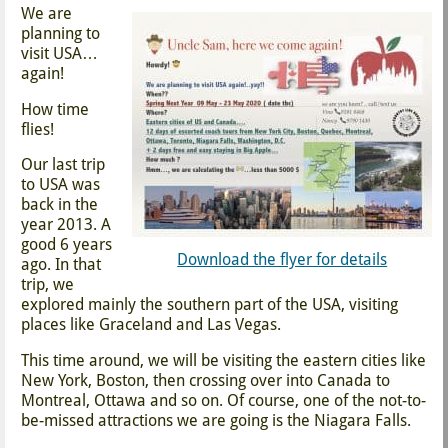
We are
planning to
visit USA…
again!
How time
flies!
Our last trip
to USA was
back in the
year 2013. A
good 6 years
Download the flyer for details
ago. In that
trip, we
explored mainly the southern part of the USA, visiting
places like Graceland and Las Vegas.
This time around, we will be visiting the eastern cities like
New York, Boston, then crossing over into Canada to
Montreal, Ottawa and so on. Of course, one of the not-to-
be-missed attractions we are going is the Niagara Falls.