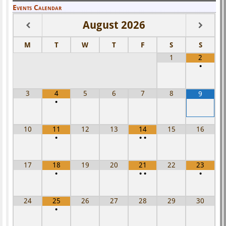
Events Calendar
August
2026
M
T
W
T
F
S
S
1
2
•
3
4
5
6
7
8
9
•
10
11
12
13
14
15
16
•
•
•
17
18
19
20
21
22
23
•
•
•
•
24
25
26
27
28
29
30
•