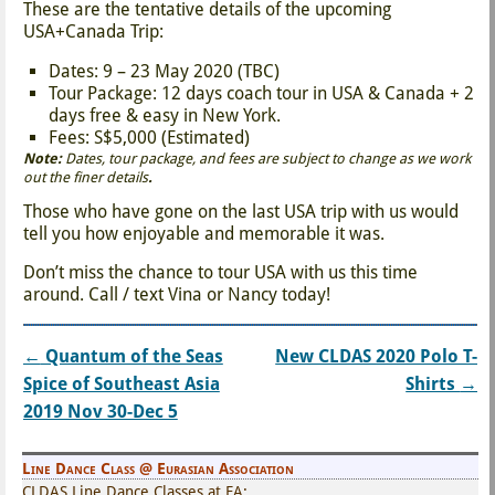
These are the tentative details of the upcoming
USA+Canada Trip:
Dates: 9 – 23 May 2020 (TBC)
Tour Package: 12 days coach tour in USA & Canada + 2
days free & easy in New York.
Fees: S$5,000 (Estimated)
Note:
Dates, tour package, and fees are subject to change as we work
out the finer details
.
Those who have gone on the last USA trip with us would
tell you how enjoyable and memorable it was.
Don’t miss the chance to tour USA with us this time
around. Call / text Vina or Nancy today!
←
Quantum of the Seas
New CLDAS 2020 Polo T-
Post navigation
Spice of Southeast Asia
Shirts
→
2019 Nov 30-Dec 5
Line Dance Class @ Eurasian Association
CLDAS Line Dance Classes at EA: