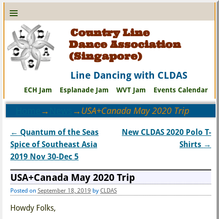
Country Line
Dance Association
(Singapore)
Line Dancing with CLDAS
ECH Jam
Esplanade Jam
WVT Jam
Events Calendar
Home
→
News
→
USA+Canada May 2020 Trip
←
Quantum of the Seas
New CLDAS 2020 Polo T-
Post navigation
Spice of Southeast Asia
Shirts
→
2019 Nov 30-Dec 5
USA+Canada May 2020 Trip
Posted on
September 18, 2019
by
CLDAS
Howdy Folks,