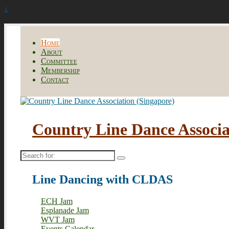
↓
Home
About
Committee
Membership
Contact
Country Line Dance Associa
Search
for:
Line Dancing with CLDAS
ECH Jam
Esplanade Jam
WVT Jam
Events Calendar