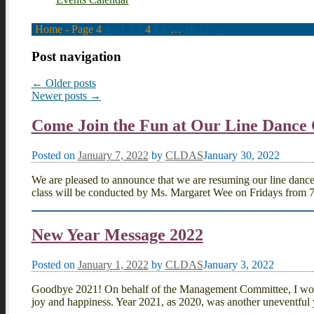
Home
- Page 4
<<
1
2
3
4
5
6
…
16
17
>>
Post navigation
←
Older posts
Newer posts
→
Come Join the Fun at Our Line Dance 
Posted on
January 7, 2022
by
CLDAS
January 30, 2022
We are pleased to announce that we are resuming our line danc
class will be conducted by Ms. Margaret Wee on Fridays from 
New Year Message 2022
Posted on
January 1, 2022
by
CLDAS
January 3, 2022
Goodbye 2021! On behalf of the Management Committee, I would
joy and happiness. Year 2021, as 2020, was another uneventful 