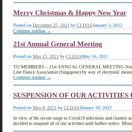
Merry Christmas & Happy New Year
Posted on
December 25, 2021
by
CLDAS
January 3, 2022
Continue reading →
21st Annual General Meeting
Posted on
May 15, 2021
by
CLDAS
May 16, 2021
TO MEMBERS – 21st ANNUAL GENERAL MEETING Notice is he
Line Dance Association (Singapore) by way of electronic means
Continue reading →
SUSPENSION OF OUR ACTIVITIES
Posted on
May 8, 2021
by
CLDAS
January 30, 2022
In view of the recent surge in Covid19 infections and clusters a
decided to suspend all of our activities until further notice. Mea