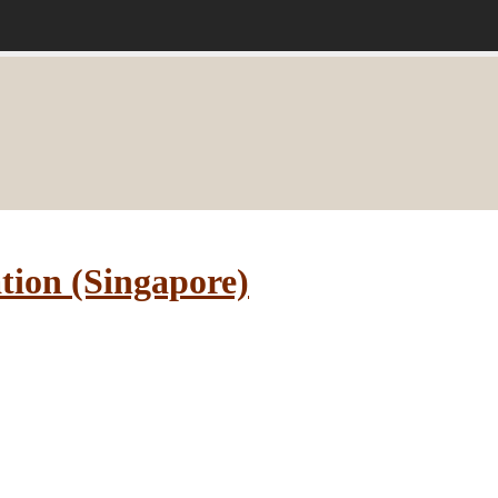
tion (Singapore)