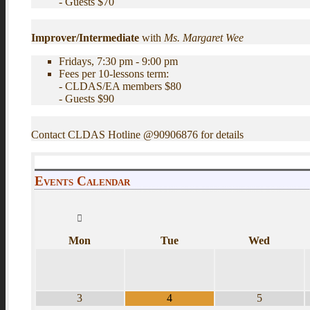
- Guests $70
Improver/Intermediate
with
Ms. Margaret Wee
Fridays, 7:30 pm - 9:00 pm
Fees per 10-lessons term:
- CLDAS/EA members $80
- Guests $90
Contact CLDAS Hotline @90906876 for details
Events Calendar
Mon
Tue
Wed
3
4
5