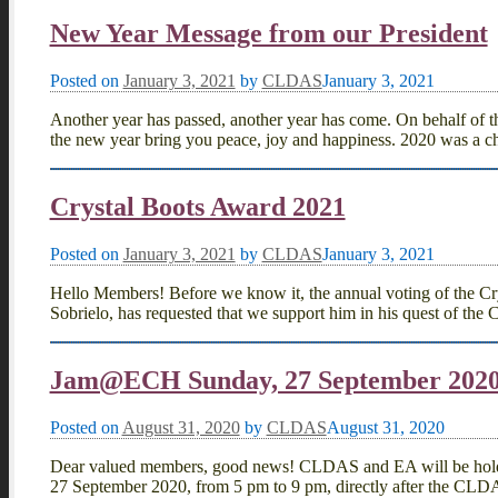
New Year Message from our President
Posted on
January 3, 2021
by
CLDAS
January 3, 2021
Another year has passed, another year has come. On behalf of 
the new year bring you peace, joy and happiness. 2020 was a c
Crystal Boots Award 2021
Posted on
January 3, 2021
by
CLDAS
January 3, 2021
Hello Members! Before we know it, the annual voting of the Cry
Sobrielo, has requested that we support him in his quest of the
Jam@ECH Sunday, 27 September 202
Posted on
August 31, 2020
by
CLDAS
August 31, 2020
Dear valued members, good news! CLDAS and EA will be holding 
27 September 2020, from 5 pm to 9 pm, directly after the CL