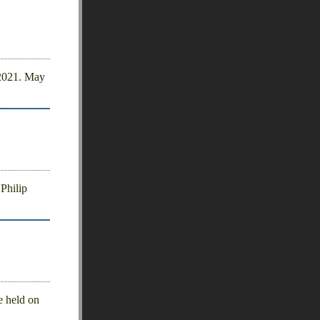
 2021. May
Philip
e held on