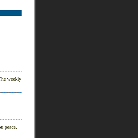
 The weekly
ou peace,