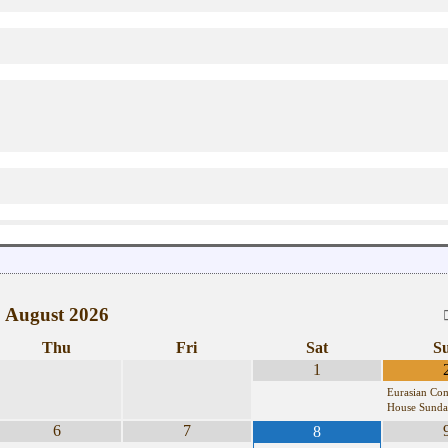
August
2026
Thu
Fri
Sat
S
1
Eurasian Co
House Sunda
6
7
8