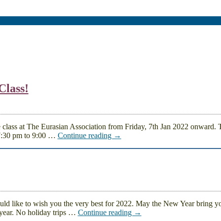
Class!
e class at The Eurasian Association from Friday, 7th Jan 2022 onward.
7:30 pm to 9:00
…
Continue reading →
 like to wish you the very best for 2022. May the New Year bring y
year. No holiday trips
…
Continue reading →