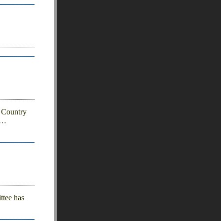
 Country
…
ttee has