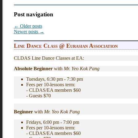
Post navigation
←
Older posts
Newer posts
→
Line Dance Class @ Eurasian Association
CLDAS Line Dance Classes at EA:
Absolute Beginner
with
Mr. Yeo Kok Pang
Tuesdays, 6:30 pm - 7:30 pm
Fees per 10-lessons term:
- CLDAS/EA members $60
- Guests $70
Beginner
with
Mr. Yeo Kok Pang
Fridays, 6:00 pm - 7:00 pm
Fees per 10-lessons term:
- CLDAS/EA members $60