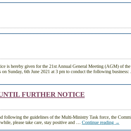
reby given for the 21st Annual General Meeting (AGM) of the
 on Sunday, 6th June 2021 at 3 pm to conduct the following business:
 UNTIL FURTHER NOTICE
nd following the guidelines of the Multi-Ministry Task force, the Commi
nwhile, please take care, stay positive and
…
Continue reading →