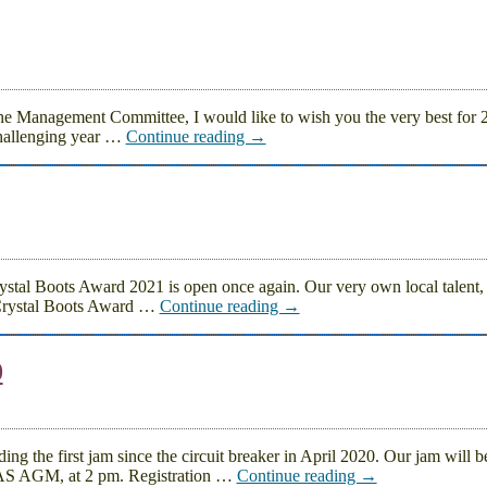
the Management Committee, I would like to wish you the very best for
hallenging year
…
Continue reading →
stal Boots Award 2021 is open once again. Our very own local talent, 
 Crystal Boots Award
…
Continue reading →
0
the first jam since the circuit breaker in April 2020. Our jam will b
DAS AGM, at 2 pm. Registration
…
Continue reading →