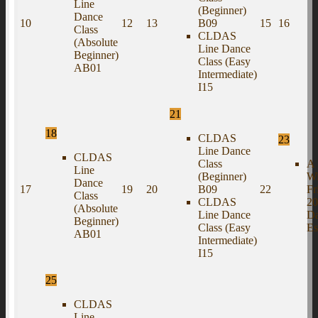
Line
(Beginner)
Dance
10
12
13
B09
15
16
Class
CLDAS
(Absolute
Line Dance
Beginner)
Class (Easy
AB01
Intermediate)
I15
21
18
CLDAS
23
Line Dance
CLDAS
Class
A 
Line
(Beginner)
Wi
Dance
17
19
20
B09
22
Fr
Class
CLDAS
20
(Absolute
Line Dance
D
Beginner)
Class (Easy
Es
AB01
Intermediate)
I15
25
CLDAS
Line