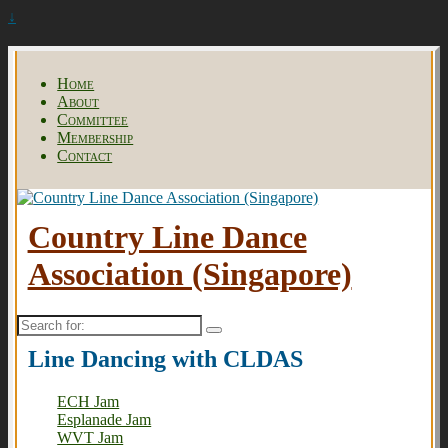
↓
Home
About
Committee
Membership
Contact
Country Line Dance
Association (Singapore)
Search
for:
Line Dancing with CLDAS
ECH Jam
Esplanade Jam
WVT Jam