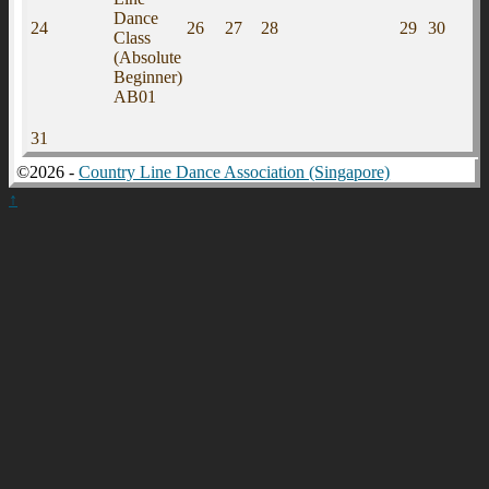
Dance
24
26
27
28
29
30
Class
(Absolute
Beginner)
AB01
31
©2026 -
Country Line Dance Association (Singapore)
↑