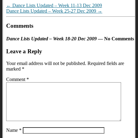
←
Dance Lists Updated – Week 11-13 Dec 2009
Dance Lists Updated – Week 25-27 Dec 2009
→
Comments
Dance Lists Updated – Week 18-20 Dec 2009
— No Comments
Leave a Reply
Your email address will not be published.
Required fields are
marked
*
Comment
*
Name
*