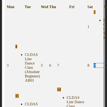
Mon
Tue
Wed
Thu
Fri
Sat
S
2
Eu
C
1
H
S
J
4
CLDAS
Line
Dance
3
5
6
7
8
9
Class
(Absolute
Beginner)
AB01
14
11
CLDAS
Line Dance
CLDAS
Class