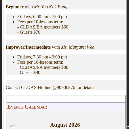
Beginner
with
Mr. Yeo Kok Pang
Fridays, 6:00 pm - 7:00 pm
Fees per 10-lessons term:
- CLDAS/EA members $60
- Guests $70
Improver/Intermediate
with
Ms. Margaret Wee
Fridays, 7:30 pm - 9:00 pm
Fees per 10-lessons term:
- CLDAS/EA members $80
- Guests $90
Contact CLDAS Hotline @90906876 for details
Events Calendar
August
2026