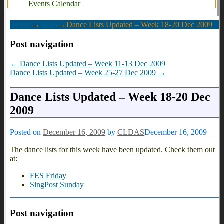
Events Calendar
Home
→
News
→
Dance Lists Updated – Week 18-20 Dec 2009
Post navigation
←
Dance Lists Updated – Week 11-13 Dec 2009
Dance Lists Updated – Week 25-27 Dec 2009
→
Dance Lists Updated – Week 18-20 Dec
2009
Posted on
December 16, 2009
by
CLDAS
December 16, 2009
The dance lists for this week have been updated. Check them out
at:
FES Friday
SingPost Sunday
Post navigation