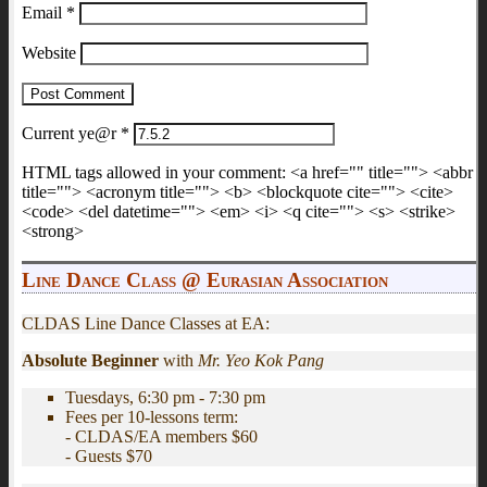
Email
*
Website
Current ye@r
*
HTML tags allowed in your comment: <a href="" title=""> <abbr
title=""> <acronym title=""> <b> <blockquote cite=""> <cite>
<code> <del datetime=""> <em> <i> <q cite=""> <s> <strike>
<strong>
Line Dance Class @ Eurasian Association
CLDAS Line Dance Classes at EA:
Absolute Beginner
with
Mr. Yeo Kok Pang
Tuesdays, 6:30 pm - 7:30 pm
Fees per 10-lessons term:
- CLDAS/EA members $60
- Guests $70