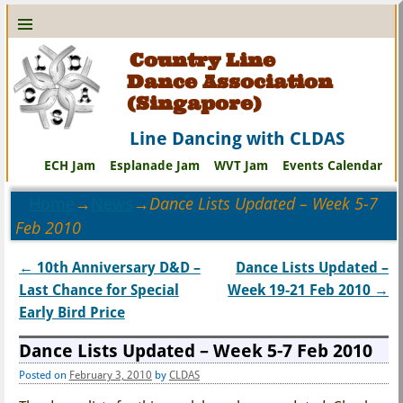
Country Line
Dance Association
(Singapore)
Line Dancing with CLDAS
ECH Jam
Esplanade Jam
WVT Jam
Events Calendar
Home
→
News
→
Dance Lists Updated – Week 5-7
Feb 2010
←
10th Anniversary D&D –
Dance Lists Updated –
Post navigation
Last Chance for Special
Week 19-21 Feb 2010
→
Early Bird Price
Dance Lists Updated – Week 5-7 Feb 2010
Posted on
February 3, 2010
by
CLDAS