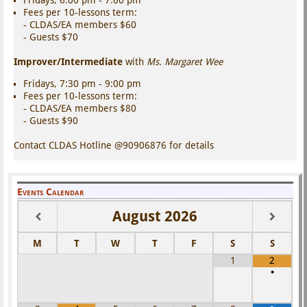
Fees per 10-lessons term:
- CLDAS/EA members $60
- Guests $70
Improver/Intermediate
with
Ms. Margaret Wee
Fridays, 7:30 pm - 9:00 pm
Fees per 10-lessons term:
- CLDAS/EA members $80
- Guests $90
Contact CLDAS Hotline @90906876 for details
Events Calendar
August
2026
M
T
W
T
F
S
S
1
2
•