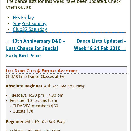
The dance lists for this week have been updated. Check
them out at:
FES Friday
SingPost Sunday
Club32 Saturday
←
10th Anniversary D&D –
Dance Lists Updated –
Post navigation
Last Chance for Special
Week 19-21 Feb 2010
→
Early Bird Price
Line Dance Class @ Eurasian Association
CLDAS Line Dance Classes at EA:
Absolute Beginner
with
Mr. Yeo Kok Pang
Tuesdays, 6:30 pm - 7:30 pm
Fees per 10-lessons term:
- CLDAS/EA members $60
- Guests $70
Beginner
with
Mr. Yeo Kok Pang
Fridays, 6:00 pm - 7:00 pm