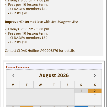
Fridays, 6:00 pm - 7:00 pm
Fees per 10-lessons term:
- CLDAS/EA members $60
- Guests $70
Improver/Intermediate
with
Ms. Margaret Wee
Fridays, 7:30 pm - 9:00 pm
Fees per 10-lessons term:
- CLDAS/EA members $80
- Guests $90
Contact CLDAS Hotline @90906876 for details
Events Calendar
August
2026
M
T
W
T
F
S
S
1
2
•