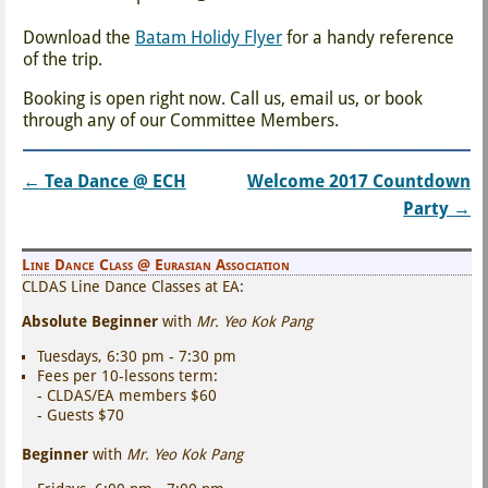
Download the
Batam Holidy Flyer
for a handy reference
of the trip.
Booking is open right now. Call us, email us, or book
through any of our Committee Members.
←
Tea Dance @ ECH
Welcome 2017 Countdown
Post navigation
Party
→
Line Dance Class @ Eurasian Association
CLDAS Line Dance Classes at EA:
Absolute Beginner
with
Mr. Yeo Kok Pang
Tuesdays, 6:30 pm - 7:30 pm
Fees per 10-lessons term:
- CLDAS/EA members $60
- Guests $70
Beginner
with
Mr. Yeo Kok Pang