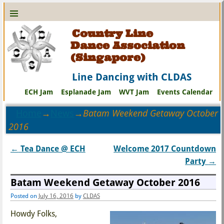
Country Line
Dance Association
(Singapore)
Line Dancing with CLDAS
ECH Jam
Esplanade Jam
WVT Jam
Events Calendar
Home
→
News
→
Batam Weekend Getaway October
2016
←
Tea Dance @ ECH
Welcome 2017 Countdown
Post navigation
Party
→
Batam Weekend Getaway October 2016
Posted on
July 16, 2016
by
CLDAS
Howdy Folks,