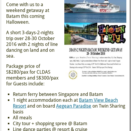
Come with us to a
weekend getaway at
Batam this coming
Halloween.
A short 3-days-2-nights
trip over 28-30 October
2016 with 2 nights of line
dancing on land and on
sea.
Package price of
S$280/pax for CLDAS
members and S$300/pax
for Guests include:
Return ferry between Singapore and Batam
1 night accommodation each at
Batam View Beach
Resort
and on board
Aegean Paradise
on Twin Sharing
basis
All meals
City tour + shopping spree @ Batam
Line dance parties @ resort & cruise