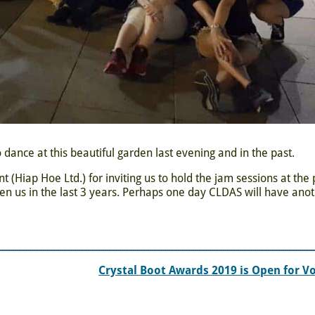
 dance at this beautiful garden last evening and in the past.
Hiap Hoe Ltd.) for inviting us to hold the jam sessions at the 
en us in the last 3 years. Perhaps one day CLDAS will have ano
Crystal Boot Awards 2019 is Open for V