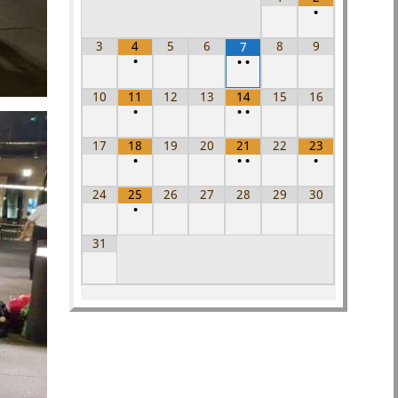
•
3
4
5
6
8
9
7
•
•
•
10
11
12
13
14
15
16
•
•
•
17
18
19
20
21
22
23
•
•
•
•
24
25
26
27
28
29
30
•
31