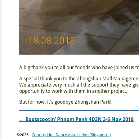
A big thank you to all our friends who have joined us to
A special thank you to the Zhongshan Mall Management (
We appreciate very much all the support they have giv
opportunity to work with them in another project.
But for now, it’s goodbye Zhongshan Park!
←
Bootscootin’ Phnom Penh 4D3N 3-6 Nov 2018
Post navigation
©2026 -
Country Line Dance Association (Singapore)