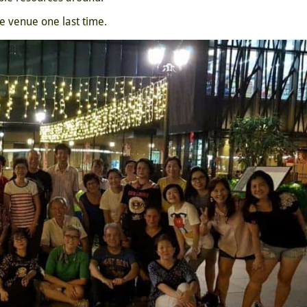
 venue one last time.