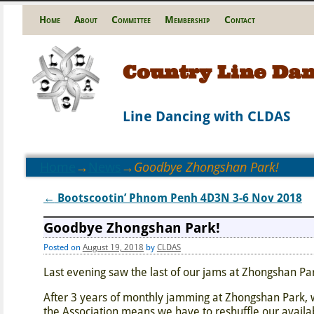
Home
About
Committee
Membership
Contact
Country Line Dan
Line Dancing with CLDAS
Home
→
News
→
Goodbye Zhongshan Park!
←
Bootscootin’ Phnom Penh 4D3N 3-6 Nov 2018
Post navigation
Goodbye Zhongshan Park!
Posted on
August 19, 2018
by
CLDAS
Last evening saw the last of our jams at Zhongshan Pa
After 3 years of monthly jamming at Zhongshan Park, w
the Association means we have to reshuffle our availa