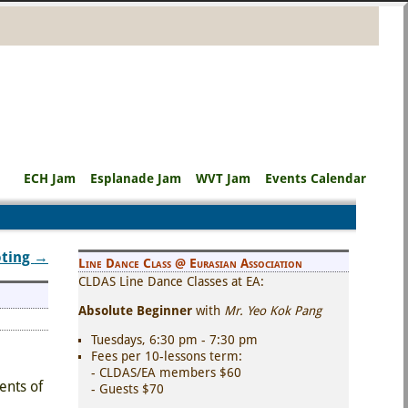
ECH Jam
Esplanade Jam
WVT Jam
Events Calendar
oting
→
Line Dance Class @ Eurasian Association
CLDAS Line Dance Classes at EA:
Absolute Beginner
with
Mr. Yeo Kok Pang
Tuesdays, 6:30 pm - 7:30 pm
Fees per 10-lessons term:
- CLDAS/EA members $60
ents of
- Guests $70