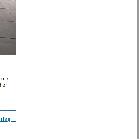
park.
ther
oting
→