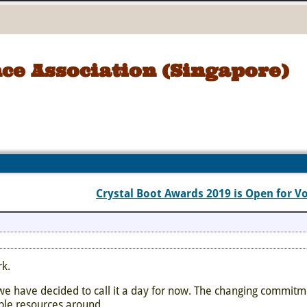
ce Association (Singapore)
Crystal Boot Awards 2019 is Open for V
rk.
e have decided to call it a day for now. The changing commitm
ble resources around.