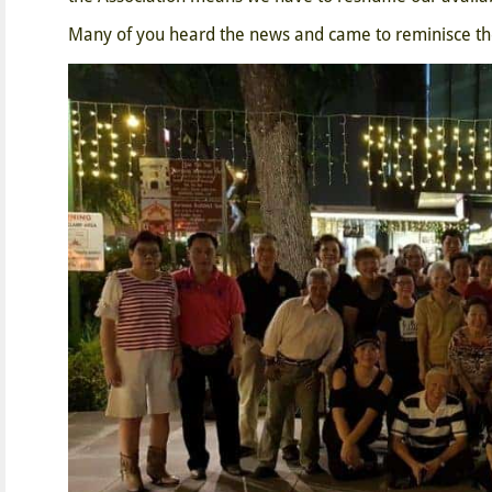
Many of you heard the news and came to reminisce the