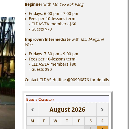
Beginner
with
Mr. Yeo Kok Pang
Fridays, 6:00 pm - 7:00 pm
Fees per 10-lessons term:
- CLDAS/EA members $60
- Guests $70
Improver/Intermediate
with
Ms. Margaret
Wee
Fridays, 7:30 pm - 9:00 pm
Fees per 10-lessons term:
- CLDAS/EA members $80
- Guests $90
Contact CLDAS Hotline @90906876 for details
Events Calendar
August
2026
M
T
W
T
F
S
S
1
2