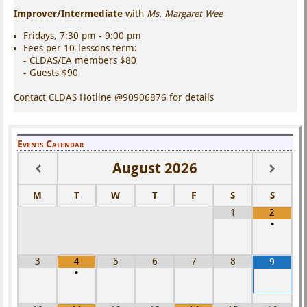
Improver/Intermediate
with
Ms. Margaret Wee
Fridays, 7:30 pm - 9:00 pm
Fees per 10-lessons term:
- CLDAS/EA members $80
- Guests $90
Contact CLDAS Hotline @90906876 for details
Events Calendar
August
2026
M
T
W
T
F
S
S
1
2
•
3
4
5
6
7
8
9
•