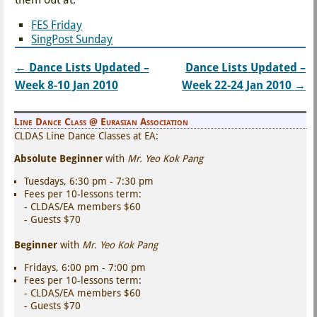
FES Friday
SingPost Sunday
←
Dance Lists Updated –
Dance Lists Updated –
Post navigation
Week 8-10 Jan 2010
Week 22-24 Jan 2010
→
Line Dance Class @ Eurasian Association
CLDAS Line Dance Classes at EA:
Absolute Beginner
with
Mr. Yeo Kok Pang
Tuesdays, 6:30 pm - 7:30 pm
Fees per 10-lessons term:
- CLDAS/EA members $60
- Guests $70
Beginner
with
Mr. Yeo Kok Pang
Fridays, 6:00 pm - 7:00 pm
Fees per 10-lessons term:
- CLDAS/EA members $60
- Guests $70