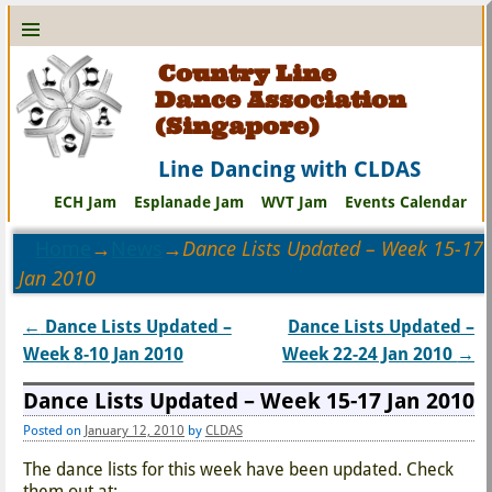
Country Line
Dance Association
(Singapore)
Line Dancing with CLDAS
ECH Jam
Esplanade Jam
WVT Jam
Events Calendar
Home
→
News
→
Dance Lists Updated – Week 15-17
Jan 2010
←
Dance Lists Updated –
Dance Lists Updated –
Post navigation
Week 8-10 Jan 2010
Week 22-24 Jan 2010
→
Dance Lists Updated – Week 15-17 Jan 2010
Posted on
January 12, 2010
by
CLDAS
The dance lists for this week have been updated. Check
them out at: