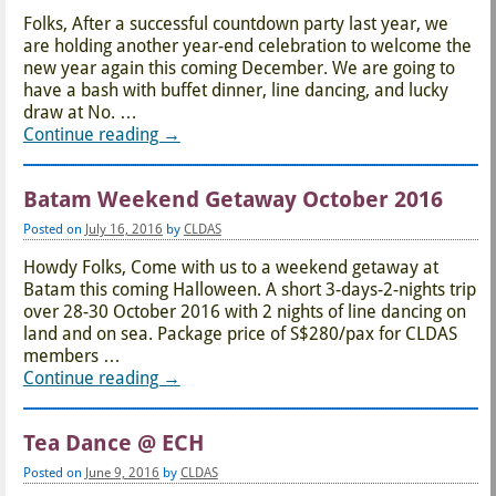
Folks, After a successful countdown party last year, we
are holding another year-end celebration to welcome the
new year again this coming December. We are going to
have a bash with buffet dinner, line dancing, and lucky
draw at No.
…
Continue reading →
Batam Weekend Getaway October 2016
Posted on
July 16, 2016
by
CLDAS
Howdy Folks, Come with us to a weekend getaway at
Batam this coming Halloween. A short 3-days-2-nights trip
over 28-30 October 2016 with 2 nights of line dancing on
land and on sea. Package price of S$280/pax for CLDAS
members
…
Continue reading →
Tea Dance @ ECH
Posted on
June 9, 2016
by
CLDAS