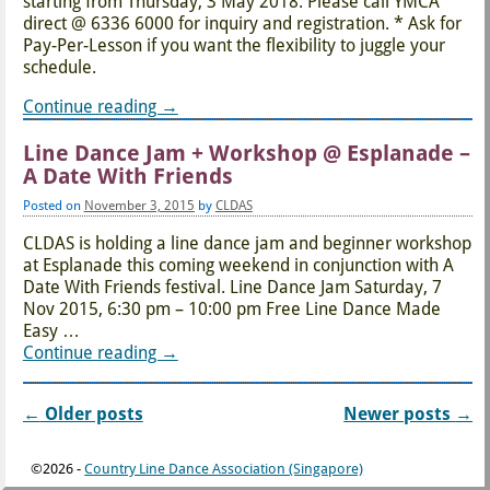
starting from Thursday, 3 May 2018. Please call YMCA
direct @ 6336 6000 for inquiry and registration. * Ask for
Pay-Per-Lesson if you want the flexibility to juggle your
schedule.
Continue reading →
Line Dance Jam + Workshop @ Esplanade –
A Date With Friends
Posted on
November 3, 2015
by
CLDAS
CLDAS is holding a line dance jam and beginner workshop
at Esplanade this coming weekend in conjunction with A
Date With Friends festival. Line Dance Jam Saturday, 7
Nov 2015, 6:30 pm – 10:00 pm Free Line Dance Made
Easy
…
Continue reading →
←
Older posts
Newer posts
→
Post navigation
©2026 -
Country Line Dance Association (Singapore)