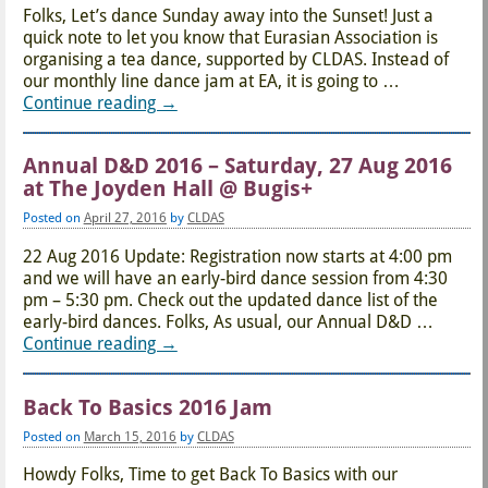
Folks, Let’s dance Sunday away into the Sunset! Just a
quick note to let you know that Eurasian Association is
organising a tea dance, supported by CLDAS. Instead of
our monthly line dance jam at EA, it is going to
…
Continue reading →
Annual D&D 2016 – Saturday, 27 Aug 2016
at The Joyden Hall @ Bugis+
Posted on
April 27, 2016
by
CLDAS
22 Aug 2016 Update: Registration now starts at 4:00 pm
and we will have an early-bird dance session from 4:30
pm – 5:30 pm. Check out the updated dance list of the
early-bird dances. Folks, As usual, our Annual D&D
…
Continue reading →
Back To Basics 2016 Jam
Posted on
March 15, 2016
by
CLDAS
Howdy Folks, Time to get Back To Basics with our