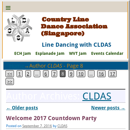
Country Line
Dance Association
(Singapore)
Line Dancing with CLDAS
ECH Jam
Esplanade Jam
WVT Jam
Events Calendar
Home
→Author
CLDAS
- Page 8
<<
1
2
…
6
7
8
9
10
…
16
17
>>
Author Archives:
CLDAS
←
Older posts
Newer posts
→
Post navigation
Welcome 2017 Countdown Party
Posted on
September 7, 2016
by
CLDAS