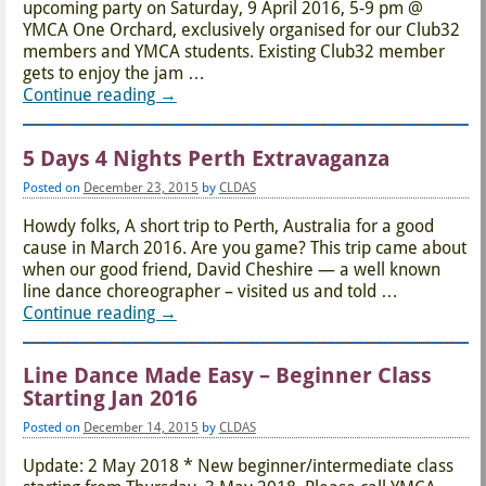
upcoming party on Saturday, 9 April 2016, 5-9 pm @
YMCA One Orchard, exclusively organised for our Club32
members and YMCA students. Existing Club32 member
gets to enjoy the jam
…
Continue reading →
5 Days 4 Nights Perth Extravaganza
Posted on
December 23, 2015
by
CLDAS
Howdy folks, A short trip to Perth, Australia for a good
cause in March 2016. Are you game? This trip came about
when our good friend, David Cheshire — a well known
line dance choreographer – visited us and told
…
Continue reading →
Line Dance Made Easy – Beginner Class
Starting Jan 2016
Posted on
December 14, 2015
by
CLDAS
Update: 2 May 2018 * New beginner/intermediate class